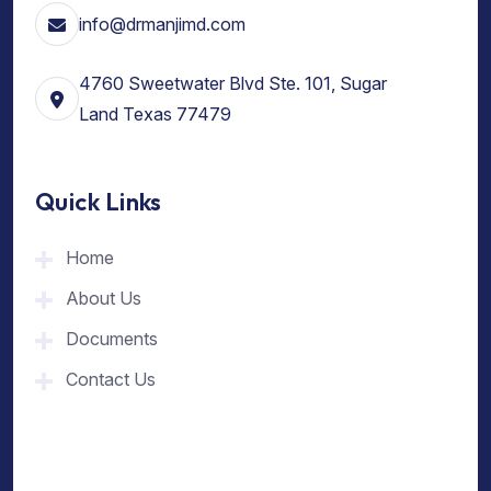
info@drmanjimd.com
4760 Sweetwater Blvd Ste. 101, Sugar
Land Texas 77479
Quick Links
Home
About Us
Documents
Contact Us