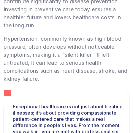
contribute significantly to disease prevention.
Investing in preventive care today ensures a
healthier future and lowers healthcare costs in
the long run.
Hypertension, commonly known as high blood
pressure, often develops without noticeable
symptoms, making it a “silent killer.” If left
untreated, it can lead to serious health
complications such as heart disease, stroke, and
kidney failure.
Exceptional healthcare is not just about treating
illnesses; it’s about providing compassionate,
patient-centered care that makes a real
difference in people’s lives. From the moment
you walk in, you are met with professionalism,