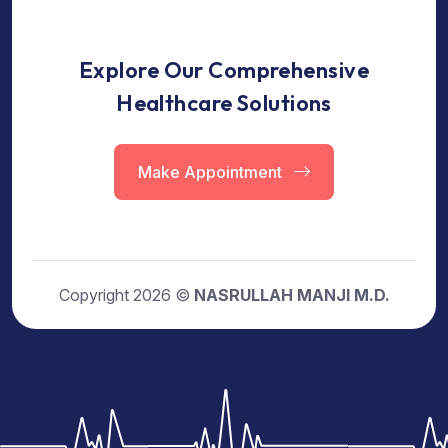
Explore Our Comprehensive
Healthcare Solutions
Make Appointment
Copyright 2026 ©
NASRULLAH MANJI M.D.