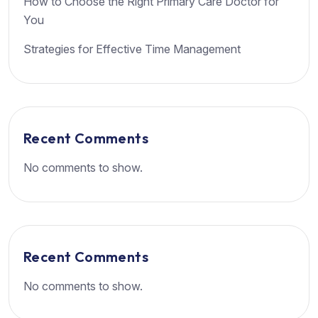
How to Choose the Right Primary Care Doctor for
You
Strategies for Effective Time Management
Recent Comments
No comments to show.
Recent Comments
No comments to show.