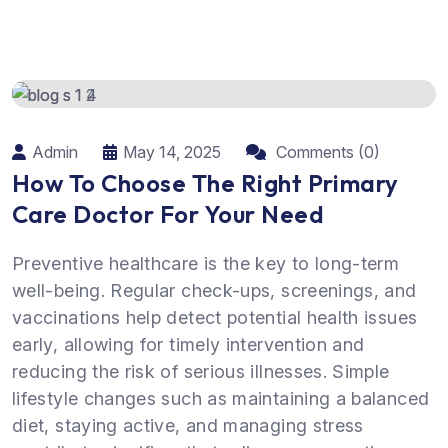
Admin
May 14, 2025
Comments (0)
How To Choose The Right Primary
Care Doctor For Your Need
Preventive healthcare is the key to long-term
well-being. Regular check-ups, screenings, and
vaccinations help detect potential health issues
early, allowing for timely intervention and
reducing the risk of serious illnesses. Simple
lifestyle changes such as maintaining a balanced
diet, staying active, and managing stress