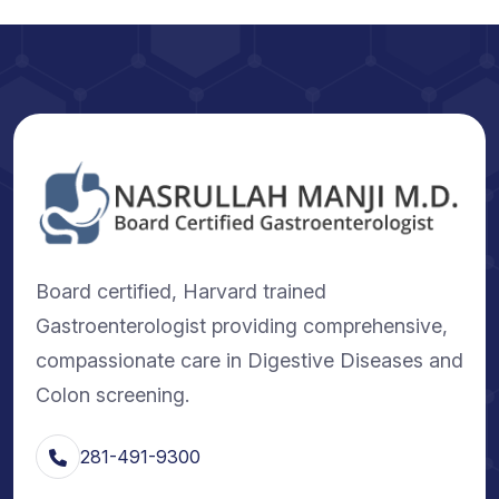
Board certified, Harvard trained
Gastroenterologist providing comprehensive,
compassionate care in Digestive Diseases and
Colon screening.
281-491-9300