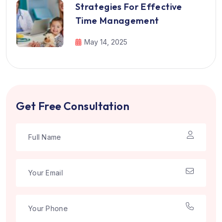
Strategies For Effective
Time Management
May 14, 2025
Get Free Consultation