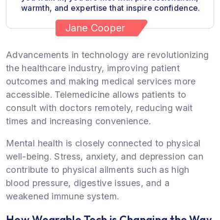
warmth, and expertise that inspire confidence.
Jane Cooper
Advancements in technology are revolutionizing
the healthcare industry, improving patient
outcomes and making medical services more
accessible. Telemedicine allows patients to
consult with doctors remotely, reducing wait
times and increasing convenience.
Mental health is closely connected to physical
well-being. Stress, anxiety, and depression can
contribute to physical ailments such as high
blood pressure, digestive issues, and a
weakened immune system.
How Wearable Tech is Changing the Way