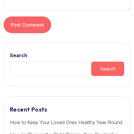
Post Comment
Search
Search
Recent Posts
How to Keep Your Loved Ones Healthy Year-Round