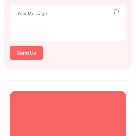
Send Us