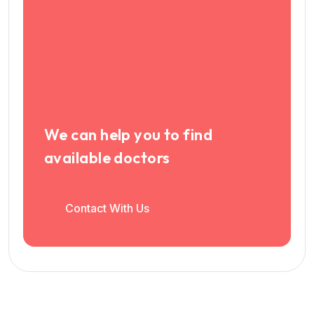
We can help you to find
available doctors
Contact With Us