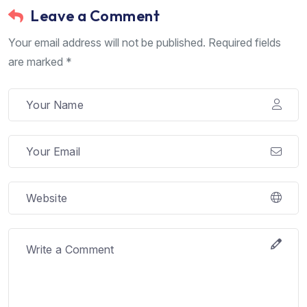
Leave a Comment
Your email address will not be published. Required fields
are marked *