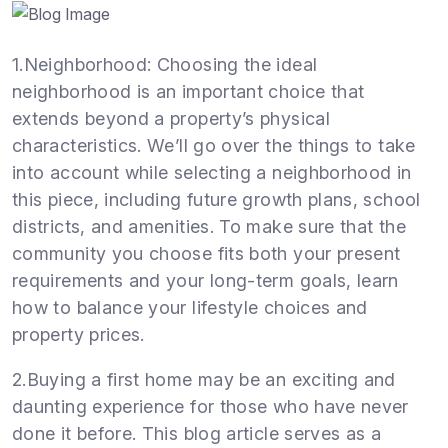
1.Neighborhood: Choosing the ideal
neighborhood is an important choice that
extends beyond a property’s physical
characteristics. We’ll go over the things to take
into account while selecting a neighborhood in
this piece, including future growth plans, school
districts, and amenities. To make sure that the
community you choose fits both your present
requirements and your long-term goals, learn
how to balance your lifestyle choices and
property prices.
2.Buying a first home may be an exciting and
daunting experience for those who have never
done it before. This blog article serves as a