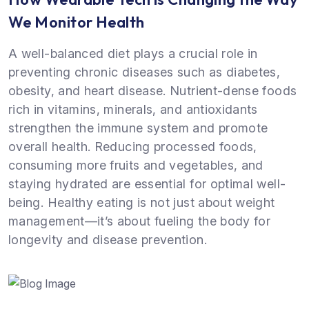
We Monitor Health
A well-balanced diet plays a crucial role in
preventing chronic diseases such as diabetes,
obesity, and heart disease. Nutrient-dense foods
rich in vitamins, minerals, and antioxidants
strengthen the immune system and promote
overall health. Reducing processed foods,
consuming more fruits and vegetables, and
staying hydrated are essential for optimal well-
being. Healthy eating is not just about weight
management—it’s about fueling the body for
longevity and disease prevention.