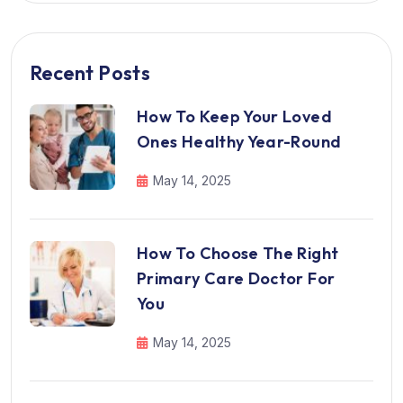
Recent Posts
How To Keep Your Loved
Ones Healthy Year-Round
May 14, 2025
How To Choose The Right
Primary Care Doctor For
You
May 14, 2025