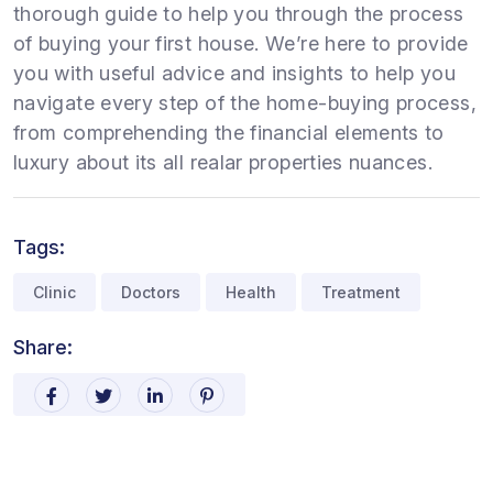
thorough guide to help you through the process
of buying your first house. We’re here to provide
you with useful advice and insights to help you
navigate every step of the home-buying process,
from comprehending the financial elements to
luxury about its all realar properties nuances.
Tags:
Clinic
Doctors
Health
Treatment
Share: