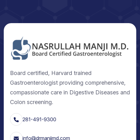
Board certified, Harvard trained
Gastroenterologist providing comprehensive,
compassionate care in Digestive Diseases and
Colon screening.
281-491-9300
info@drmanjimd.com