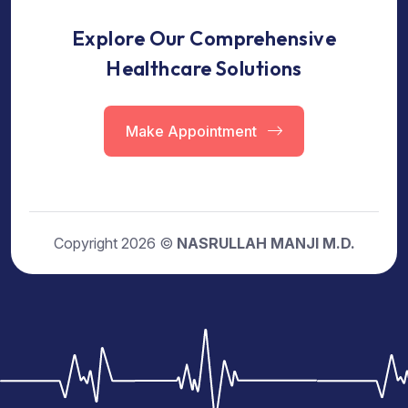
Explore Our Comprehensive
Healthcare Solutions
Make Appointment
Copyright 2026 ©
NASRULLAH MANJI M.D.