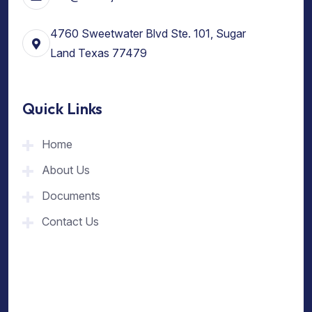
4760 Sweetwater Blvd Ste. 101, Sugar
Land Texas 77479
Quick Links
Home
About Us
Documents
Contact Us