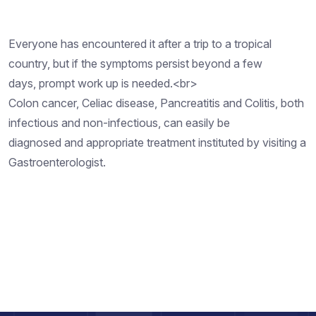
Everyone has encountered it after a trip to a tropical
country, but if the symptoms persist beyond a few
days, prompt work up is needed.<br>
Colon cancer, Celiac disease, Pancreatitis and Colitis, both
infectious and non-infectious, can easily be
diagnosed and appropriate treatment instituted by visiting a
Gastroenterologist.