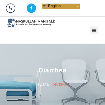
English
Diarrhea
HOME
-
DIARRHEA