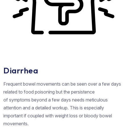
Diarrhea
Frequent bowel movements can be seen over a few days
related to food poisoning but the persistence
of symptoms beyond a few days needs meticulous
attention and a detailed workup. This is especially
important if coupled with weight loss or bloody bowel
movements.